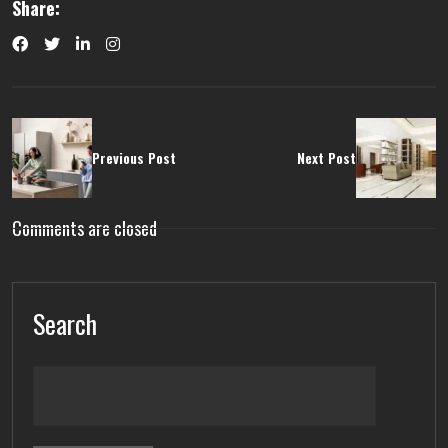
Share:
Previous Post
Next Post
Comments are closed
Search