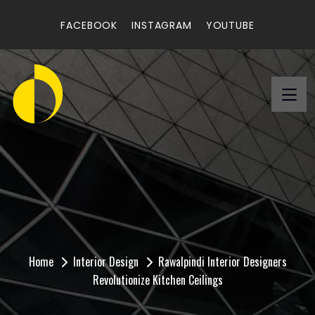
FACEBOOK
INSTAGRAM
YOUTUBE
Rawalpindi Interior
Designers Revolutionize
Kitchen Ceilings
Home
Interior Design
Rawalpindi Interior Designers
Revolutionize Kitchen Ceilings