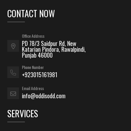
CONTACT NOW
Office Address
PD 78/3 Saidpur Rd, New
Katarian Pindora, Rawalpindi,
Punjab 46000
Phone Number
+923015161981
Email Address
info@oddisodd.com
SERVICES