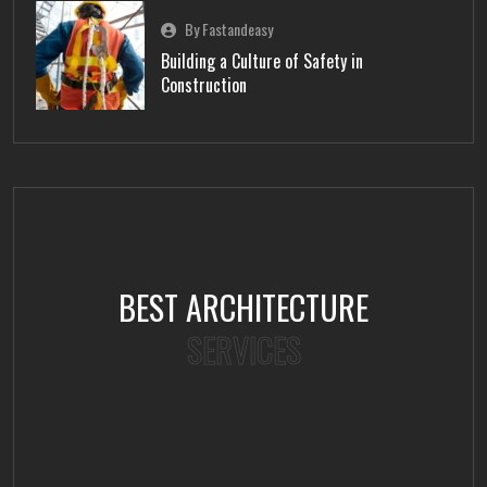
By Fastandeasy
Building a Culture of Safety in
Construction
BEST ARCHITECTURE
SERVICES