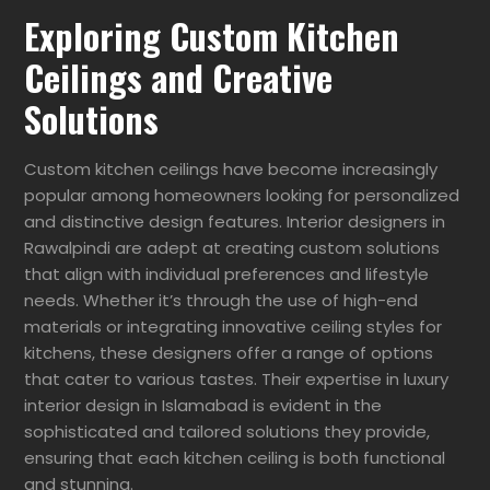
Exploring Custom Kitchen
Ceilings and Creative
Solutions
Custom kitchen ceilings have become increasingly
popular among homeowners looking for personalized
and distinctive design features. Interior designers in
Rawalpindi are adept at creating custom solutions
that align with individual preferences and lifestyle
needs. Whether it’s through the use of high-end
materials or integrating innovative ceiling styles for
kitchens, these designers offer a range of options
that cater to various tastes. Their expertise in luxury
interior design in Islamabad is evident in the
sophisticated and tailored solutions they provide,
ensuring that each kitchen ceiling is both functional
and stunning.