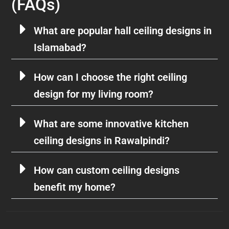
(FAQs)
What are popular hall ceiling designs in
Islamabad?
How can I choose the right ceiling
design for my living room?
What are some innovative kitchen
ceiling designs in Rawalpindi?
How can custom ceiling designs
benefit my home?