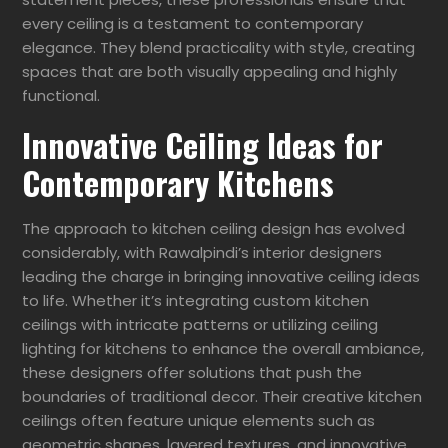
every ceiling is a testament to contemporary
elegance. They blend practicality with style, creating
spaces that are both visually appealing and highly
functional.
Innovative Ceiling Ideas for
Contemporary Kitchens
The approach to kitchen ceiling design has evolved
considerably, with Rawalpindi’s interior designers
leading the charge in bringing innovative ceiling ideas
to life. Whether it’s integrating custom kitchen
ceilings with intricate patterns or utilizing ceiling
lighting for kitchens to enhance the overall ambiance,
these designers offer solutions that push the
boundaries of traditional decor. Their creative kitchen
ceilings often feature unique elements such as
geometric shapes, layered textures, and innovative