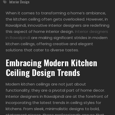
Interior Design
When it comes to transforming a home’s ambiance,
the kitchen ceiling often gets overlooked. However, in
Rawalpindi, innovative interior designers are redefining
this aspect of home interior design.
Interior designers
in Rawalpindi
are making significant strides in modern
kitchen ceilings, offering creative and elegant
solutions that cater to diverse tastes.
Embracing Modern Kitchen
Ceiling Design Trends
Modern kitchen ceilings are not just about
functionality; they are a pivotal part of home decor.
Interior designers in Rawalpindi are at the forefront of
incorporating the latest trends in ceiling styles for
kitchens. From sleek, minimalistic designs to bold,
statement pieces, these professionals ensure that