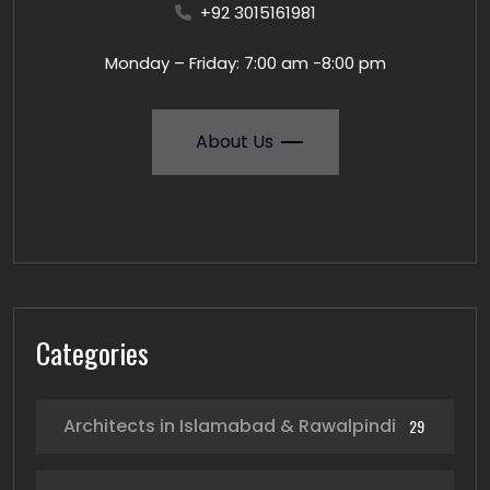
+92 3015161981
Monday – Friday: 7:00 am -8:00 pm
About Us
Categories
Architects in Islamabad & Rawalpindi
29