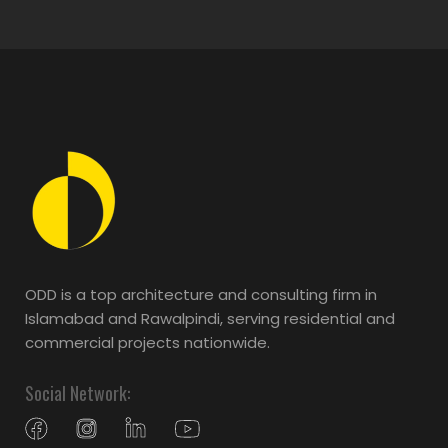
ODD is a top architecture and consulting firm in
Islamabad and Rawalpindi, serving residential and
commercial projects nationwide.
Social Network: