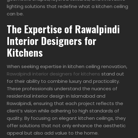
lighting solutions that redefine what a kitchen ceiling
can be.
The Expertise of Rawalpindi
Interior Designers for
Kitchens
When seeking expertise in kitchen ceiling renovation,
Rawalpindi interior designers for kitchens
stand out
for their ability to combine luxury and practicality.
These professionals understand the nuances of
residential interior design in Islamabad and
Rawalpindi, ensuring that each project reflects the
client’s vision while adhering to high standards of
quality. By focusing on elegant kitchen ceilings, they
offer solutions that not only enhance the aesthetic
appeal but also add value to the home.