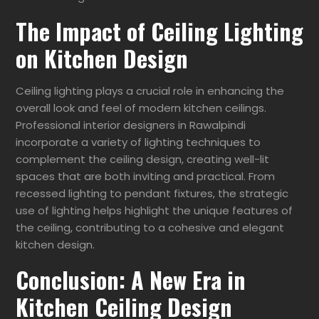
The Impact of Ceiling Lighting
on Kitchen Design
Ceiling lighting plays a crucial role in enhancing the
overall look and feel of modern kitchen ceilings.
Professional interior designers in Rawalpindi
incorporate a variety of lighting techniques to
complement the ceiling design, creating well-lit
spaces that are both inviting and practical. From
recessed lighting to pendant fixtures, the strategic
use of lighting helps highlight the unique features of
the ceiling, contributing to a cohesive and elegant
kitchen design.
Conclusion: A New Era in
Kitchen Ceiling Design