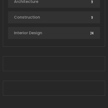
Architecture
9
Construction
9
Interior Design
24