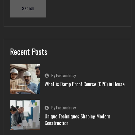
Search
Recent Posts
By Fastandeasy
What is Damp Proof Course (DPC) in House
By Fastandeasy
Unique Techniques Shaping Modern
Construction