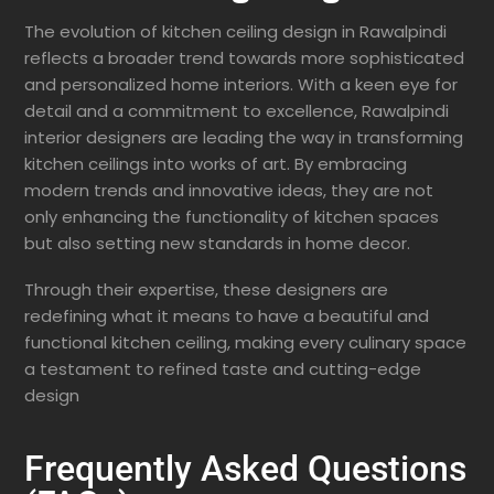
The evolution of kitchen ceiling design in Rawalpindi
reflects a broader trend towards more sophisticated
and personalized home interiors. With a keen eye for
detail and a commitment to excellence, Rawalpindi
interior designers are leading the way in transforming
kitchen ceilings into works of art. By embracing
modern trends and innovative ideas, they are not
only enhancing the functionality of kitchen spaces
but also setting new standards in home decor.
Through their expertise, these designers are
redefining what it means to have a beautiful and
functional kitchen ceiling, making every culinary space
a testament to refined taste and cutting-edge
design
Frequently Asked Questions