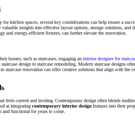
i
rly for kitchen spaces, several key considerations can help ensure a suc
r valuable insights into effective layout options, storage solutions, and 
gy and energy-efficient fixtures, can further elevate the renovation.
 their homes, such as staircases, engaging an
interior designer for stairca
staircase design to staircase
remodeling
. Modern staircase designs often
g in staircase renovation can offer creative solutions that align with the
ds
that feels current and inviting. Contemporary design often blends tradit
ed at integrating
contemporary interior design
features into their pro
h and functional for years to come.