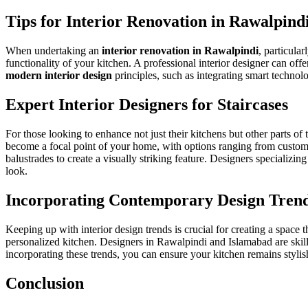
Tips for Interior Renovation in Rawalpind
When undertaking an
interior renovation in Rawalpindi
, particula
functionality of your kitchen. A professional interior designer can offe
modern interior design
principles, such as integrating smart technolo
Expert Interior Designers for Staircases
For those looking to enhance not just their kitchens but other parts of
become a focal point of your home, with options ranging from custom 
balustrades
to create a visually striking feature. Designers specializin
look.
Incorporating Contemporary Design Tren
Keeping up with interior design trends is crucial for creating a space 
personalized kitchen. Designers in Rawalpindi and Islamabad are skill
incorporating these trends, you can ensure your kitchen remains stylis
Conclusion