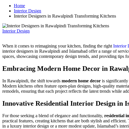
Home
Interior Design
Interior Designers in Rawalpindi Transforming Kitchens
Interior Design
When it comes to reimagining your kitchen, finding the right
Interior
interior designers in Rawalpindi and Islamabad offer a range of servic
spaces, showcasing contemporary design trends, and providing tips for
Embracing Modern Home Decor in Rawal
In Rawalpindi, the shift towards
modern home decor
is significantl
Modern kitchens often feature open-plan designs, high-quality material
remodels, ensuring that each project reflects the latest trends while 
Innovative Residential Interior Design in 
For those seeking a blend of elegance and functionality,
residential i
practical features, creating kitchens that are both stylish and efficie
in a luxury interior design or a more modest update,
Islamabad’s
interi