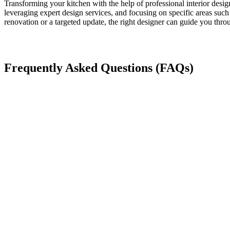
Transforming your kitchen with the help of professional interior desi
leveraging expert design services, and focusing on specific areas such 
renovation or a targeted update, the right designer can guide you thro
Frequently Asked Questions (FAQs)