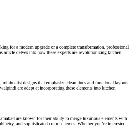
king for a modern upgrade or a complete transformation, professional
s article delves into how these experts are revolutionizing kitchen
 minimalist designs that emphasize clean lines and functional layouts.
walpindi are adept at incorporating these elements into kitchen
slamabad are known for their ability to merge luxurious elements with
cabinetry, and sophisticated
color
schemes. Whether
you’re
interested