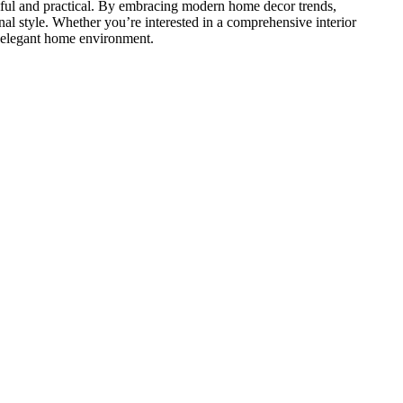
tiful and practical. By embracing modern home decor trends,
nal
style. Whether
you’re
interested in a comprehensive interior
nd elegant home environment.