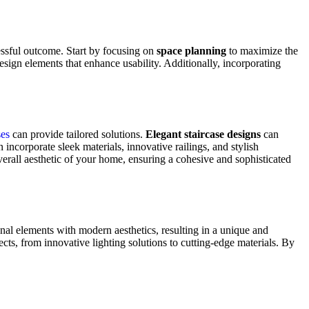
cessful outcome. Start by focusing on
space planning
to maximize the
design elements that enhance usability. Additionally, incorporating
ses
can provide tailored solutions.
Elegant staircase designs
can
 incorporate sleek materials, innovative railings, and stylish
 overall aesthetic of your home, ensuring a cohesive and sophisticated
ional elements with modern aesthetics, resulting in a unique and
jects, from innovative lighting solutions to cutting-edge materials. By