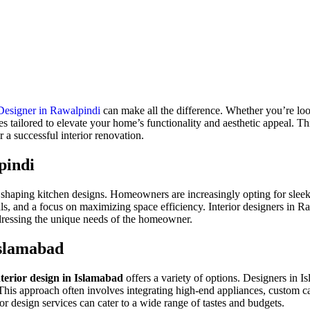
 Designer in Rawalpindi
can make all the difference. Whether
you’re
loo
es tailored to elevate your
home’s
functionality and aesthetic appeal. Thi
 a successful interior renovation.
pindi
y shaping kitchen designs. Homeowners are increasingly opting for sleek,
s, and a focus on maximizing space efficiency. Interior designers in Ra
addressing the unique needs of the homeowner.
Islamabad
nterior design in Islamabad
offers a variety of options. Designers in I
nt. This approach often involves integrating high-end appliances, custom 
or design services can cater to a wide range of tastes and budgets.