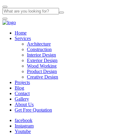
Home
Services
Architecture
Construction
Interior Design
Exterior Design
Wood Working
Product Design
Creative Design
Projects
Blog
Contact
Gallery
About Us
Get Free Quotation
facebook
Instagram
Youtube