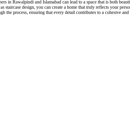
gners in Rawalpindi and Islamabad can lead to a space that is both beau
as staircase design, you can create a home that truly reflects your
perso
ugh the process, ensuring that every detail contributes to a cohesive a