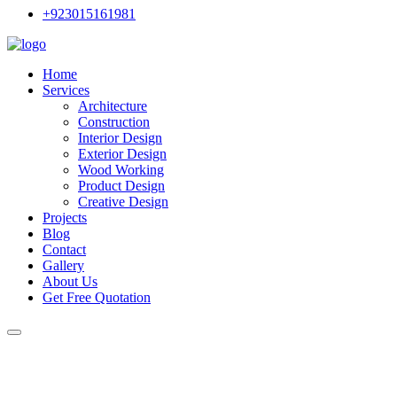
+923015161981
Home
Services
Architecture
Construction
Interior Design
Exterior Design
Wood Working
Product Design
Creative Design
Projects
Blog
Contact
Gallery
About Us
Get Free Quotation
Interior Designers in Rawalpin