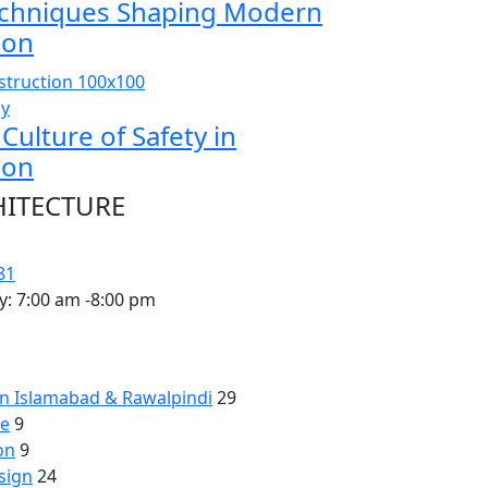
chniques Shaping Modern
ion
sy
 Culture of Safety in
ion
HITECTURE
81
y: 7:00 am -8:00 pm
 in Islamabad & Rawalpindi
29
re
9
on
9
sign
24