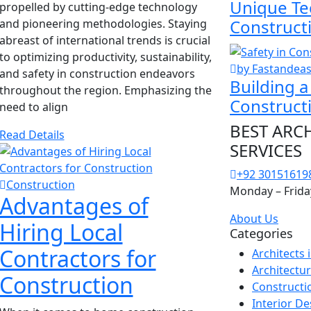
Unique Te
propelled by cutting-edge technology
Construct
and pioneering methodologies. Staying
abreast of international trends is crucial
to optimizing productivity, sustainability,
by Fastandea
and safety in construction endeavors
Building a
throughout the region. Emphasizing the
Construct
need to align
BEST ARC
Read Details
SERVICES
+92 30151619
Construction
Monday – Frida
Advantages of
About Us
Hiring Local
Categories
Contractors for
Architects
Architectu
Construction
Constructi
Interior De