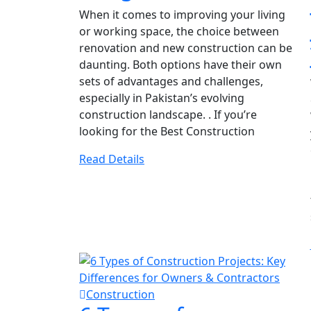
When it comes to improving your living
or working space, the choice between
renovation and new construction can be
daunting. Both options have their own
sets of advantages and challenges,
especially in Pakistan’s evolving
construction landscape. . If you’re
looking for the Best Construction
Read Details
Construction