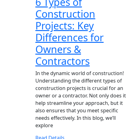
6 Types of
Construction
Projects: Key
Differences for
Owners &
Contractors
In the dynamic world of construction!
Understanding the different types of
construction projects is crucial for an
owner or a contractor. Not only does it
help streamline your approach, but it
also ensures that you meet specific
needs effectively. In this blog, we’ll
explore
Read Details