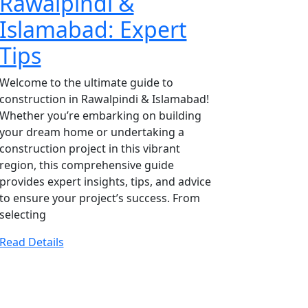
Rawalpindi &
Islamabad: Expert
Tips
Welcome to the ultimate guide to
construction in Rawalpindi & Islamabad!
Whether you’re embarking on building
your dream home or undertaking a
construction project in this vibrant
region, this comprehensive guide
provides expert insights, tips, and advice
to ensure your project’s success. From
selecting
Read Details