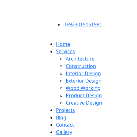
+923015161981
Home
Services
Architecture
Construction
Interior Design
Exterior Design
Wood Working
Product Design
Creative Design
Projects
Blog
Contact
Gallery