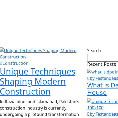
ction
Search
Construction
Recent Posts
Unique Techniques
by Fastandea
Shaping Modern
What is D
Construction
House
In Rawalpindi and Islamabad, Pakistan’s
construction industry is currently
by Fastandea
undergoing a profound transformation