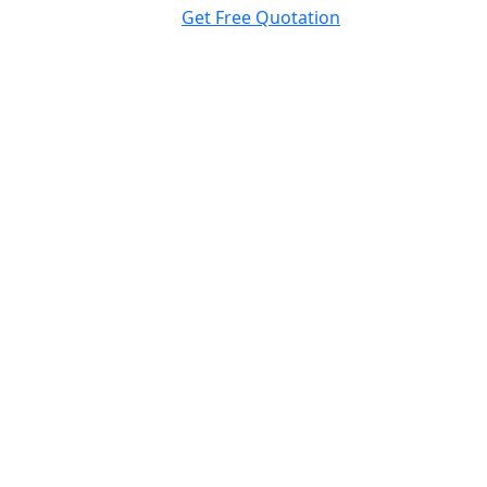
Get Free Quotation