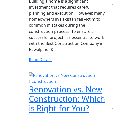
Building a home is a significant
investment that requires careful
planning and execution. However, many
homeowners in Pakistan fall victim to
common mistakes during the
construction process. To ensure a
successful project, it’s essential to work
with the Best Construction Company in
Rawalpindi &
Read Details
Construction
Renovation vs. New
Construction: Which
is Right for You?