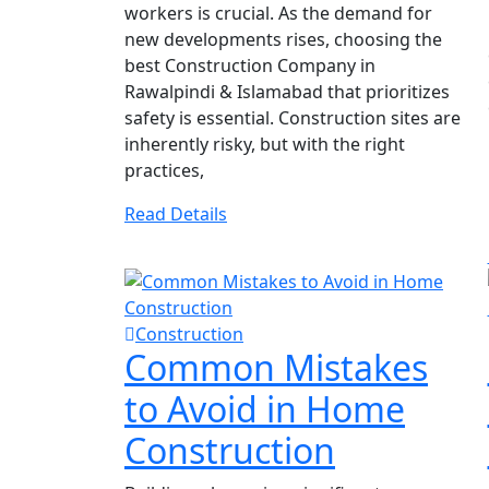
workers is crucial. As the demand for
new developments rises, choosing the
best Construction Company in
Rawalpindi & Islamabad that prioritizes
safety is essential. Construction sites are
inherently risky, but with the right
practices,
Read Details
Construction
Common Mistakes
to Avoid in Home
Construction