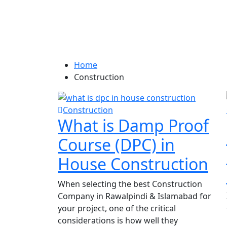
Category:
Constru
Home
Construction
Construction
What is Damp Proof
Course (DPC) in
House Construction
When selecting the best Construction
Company in Rawalpindi & Islamabad for
your project, one of the critical
considerations is how well they