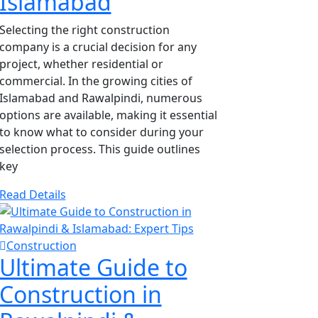
Islamabad
Selecting the right construction
company is a crucial decision for any
project, whether residential or
commercial. In the growing cities of
Islamabad and Rawalpindi, numerous
options are available, making it essential
to know what to consider during your
selection process. This guide outlines
key
Read Details
Construction
Ultimate Guide to
Construction in