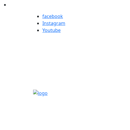
facebook
Instagram
Youtube