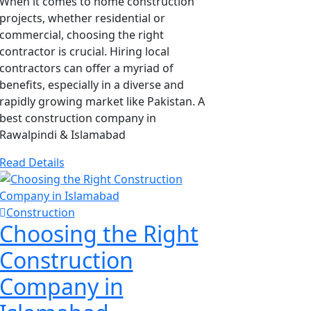
When it comes to home construction
projects, whether residential or
commercial, choosing the right
contractor is crucial. Hiring local
contractors can offer a myriad of
benefits, especially in a diverse and
rapidly growing market like Pakistan. A
best construction company in
Rawalpindi & Islamabad
Read Details
Construction
Choosing the Right
Construction
Company in