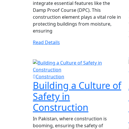
integrate essential features like the
Damp Proof Course (DPC). This
construction element plays a vital role in
protecting buildings from moisture,
ensuring
Read Details
Construction
Building a Culture of
Safety in
Construction
In Pakistan, where construction is
booming, ensuring the safety of