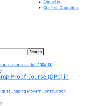
About Us
Get Free Quotation
Search
sy
amp Proof Course (DPC) in
sy