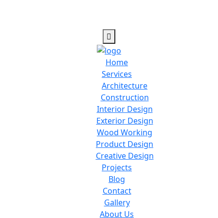
Home
Services
Architecture
Construction
Interior Design
Exterior Design
Wood Working
Product Design
Creative Design
Projects
Blog
Contact
Gallery
About Us