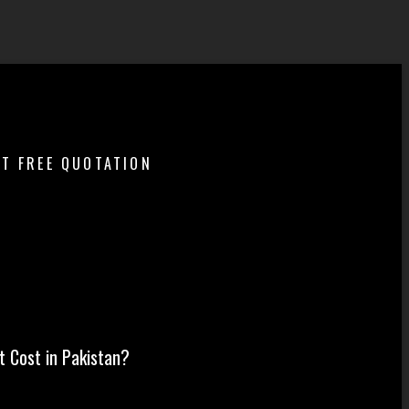
ET FREE QUOTATION
t in Pakistan?
 Cost in Pakistan?