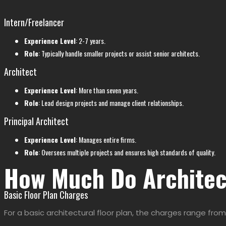
Intern/Freelancer
Experience Level
: 2-7 years.
Role
: Typically handle smaller projects or assist senior architects.
Architect
Experience Level
: More than seven years.
Role
: Lead design projects and manage client relationships.
Principal Architect
Experience Level
: Manages entire firms.
Role
: Oversees multiple projects and ensures high standards of quality.
How Much Do Architec
Basic Floor Plan Charges
For a basic architectural floor plan, the charges range from