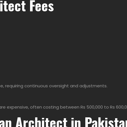
itect Fees
e, requiring continuous oversight and adjustments.
re expensive, often costing between Rs 500,000 to Rs 600,0
an Architect in Pakista