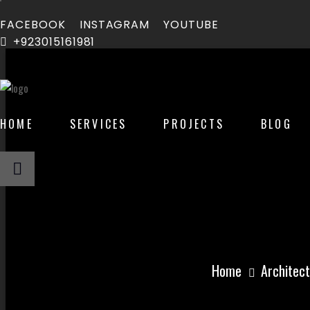
FACEBOOK
INSTAGRAM
YOUTUBE
+923015161981
HOME
SERVICES
PROJECTS
BLOG
How Much Does
Home
Architect