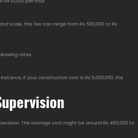
o Rs 10,000 per hour.
and scale, this fee can range from Rs 500,000 to Rs
 drawing rates.
stance, if your construction cost is Rs 5,000,000, the
Supervision
supervision. The average cost might be around Rs 450,000 to