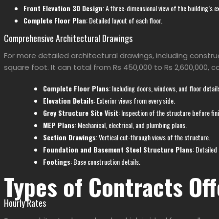
Front Elevation 3D Design
: A three-dimensional view of the building’s ex
Complete Floor Plan
: Detailed layout of each floor.
Comprehensive Architectural Drawings
For more detailed architectural drawings, including constru
square foot. It can total from Rs 450,000 to Rs 2,600,000, c
Complete Floor Plans
: Including doors, windows, and floor detail
Elevation Details
: Exterior views from every side.
Grey Structure Site Visit
: Inspection of the structure before fin
MEP Plans
: Mechanical, electrical, and plumbing plans.
Section Drawings
: Vertical cut-through views of the structure.
Foundation and Basement Steel Structure Plans
: Detailed
Footings
: Base construction details.
Types of Contracts Off
Hourly Rates