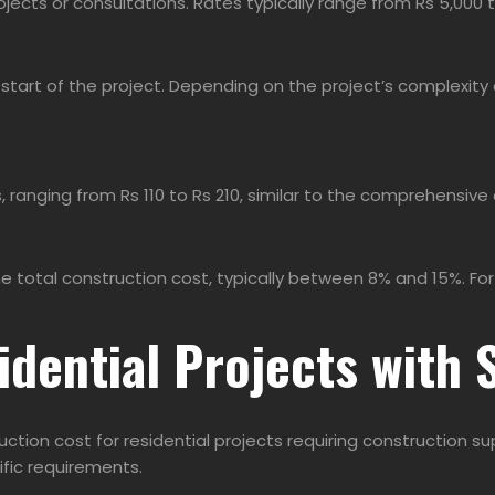
ojects or consultations. Rates typically range from Rs 5,000 t
start of the project. Depending on the project’s complexity 
, ranging from Rs 110 to Rs 210, similar to the comprehensive
tal construction cost, typically between 8% and 15%. For in
idential Projects with 
uction cost for residential projects requiring construction 
ific requirements.