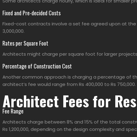
Some architects charge hourly, which is ideal for smaller pr
Fixed and Pre-decided Costs
Fixed-cost contracts involve a set fee agreed upon at the 
3,000,000.
Rates per Square Foot
Architects might charge per square foot for larger projects
Percentage of Construction Cost
Another common approach is charging a percentage of the to
architect’s fee would range from Rs 400,000 to Rs 750,000.
Architect Fees for Res
Fee Range
Architects charge between 8% and 15% of the
total constr
Rs 1,200,000, depending on the design complexity and spec