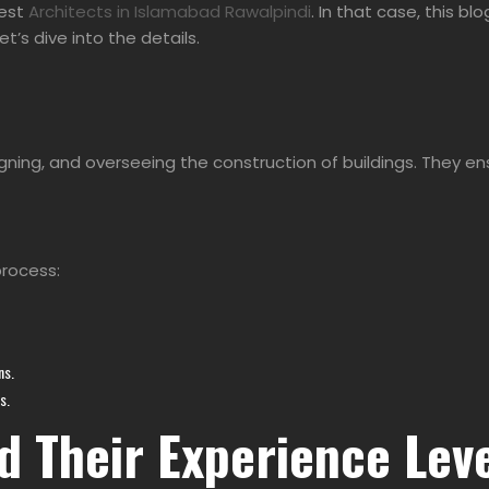
est
Architects in Islamabad Rawalpindi
. In that case, this bl
et’s dive into the details.
esigning, and overseeing the construction of buildings. They
process:
ns.
s.
d Their Experience Lev