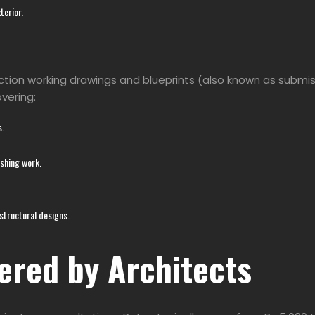
terior.
ction working drawings and blueprints (also known as submiss
overing:
s.
ishing work.
 structural designs.
ered by Architects