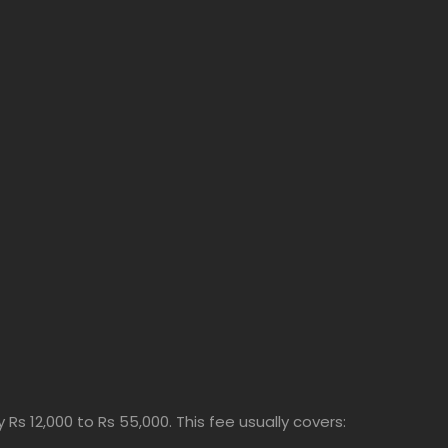
Rs 12,000 to Rs 55,000. This fee usually covers: