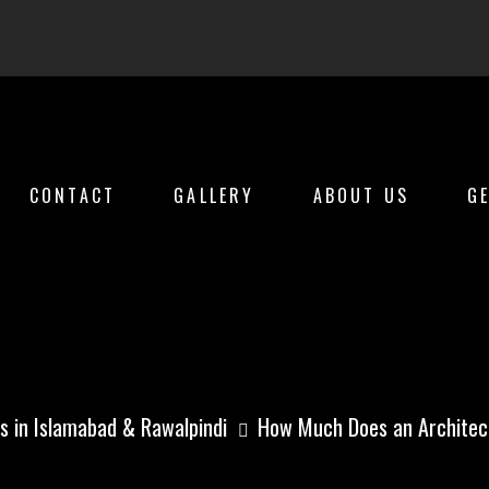
CONTACT
GALLERY
ABOUT US
G
 an Architect Cos
s in Islamabad & Rawalpindi
How Much Does an Architect