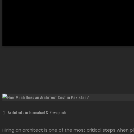
Architects in Islamabad & Rawalpindi
Hiring an architect is one of the most critical steps when pl