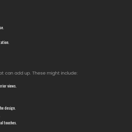
se.
ation.
at can add up. These might include:
rior views.
the design.
.
nal touches.