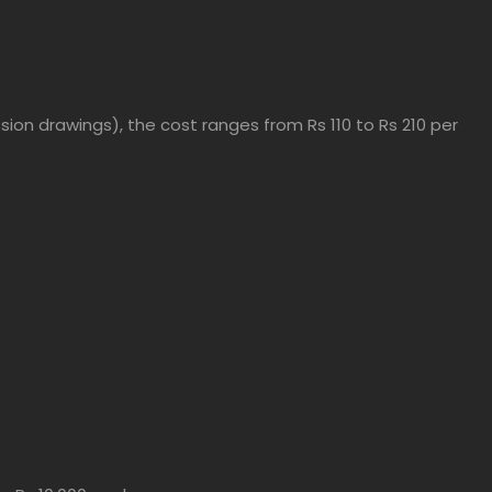
ion drawings), the cost ranges from Rs 110 to Rs 210 per