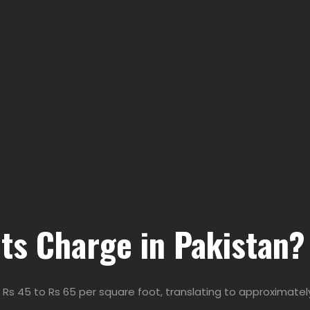
ts Charge in Pakistan?
 Rs 45 to Rs 65 per square foot, translating to approximately 