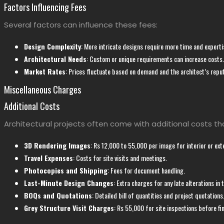
Factors Influencing Fees
Several factors can influence these fees:
Design Complexity
: More intricate designs require more time and experti
Architectural Needs
: Custom or unique requirements can increase costs.
Market Rates
: Prices fluctuate based on demand and the architect’s reput
Miscellaneous Charges
Additional Costs
Architectural projects often come with additional costs th
3D Rendering Images
: Rs 12,000 to 55,000 per image for interior or exte
Travel Expenses
: Costs for site visits and meetings.
Photocopies and Shipping
: Fees for document handling.
Last-Minute Design Changes
: Extra charges for any late alterations in 
BOQs and Quotations
: Detailed bill of quantities and project quotations
Grey Structure Visit Charges
: Rs 55,000 for site inspections before fi