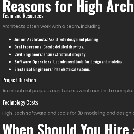
Reasons for High Arch
Team and Resources
Architects often work with a team, including:
Junior Architects
: Assist with design and planning.
Draftspersons
: Create detailed drawings.
Civil Engineers
: Ensure structural integrity.
Software Operators
: Use advanced tools for design and modeling.
Electrical Engineers
: Plan electrical systems.
Project Duration
Architectural projects can take several months to complet
Technology Costs
High-tech software and tools for 3D modeling and design a
When Should You Hire 