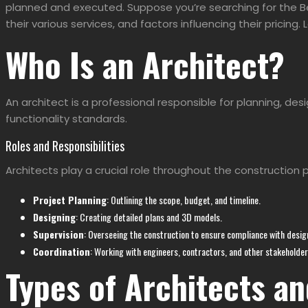
planned and executed. Suppose you’re searching for the
B
their various services, and factors influencing their pricing. L
Who Is an Architect?
An architect is a professional responsible for planning, d
functionality standards.
Roles and Responsibilities
Architects play a crucial role throughout the construction 
Project Planning
: Outlining the scope, budget, and timeline.
Designing
: Creating detailed plans and 3D models.
Supervision
: Overseeing the construction to ensure compliance with desig
Coordination
: Working with engineers, contractors, and other stakeholder
Types of Architects an