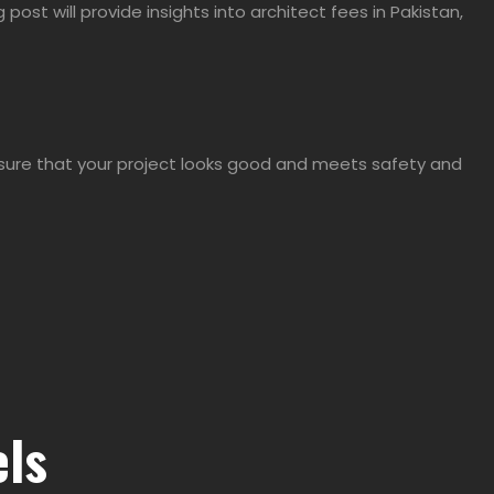
og post will provide insights into architect fees in Pakistan,
 ensure that your project looks good and meets safety and
els