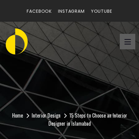
FACEBOOK
INSTAGRAM
YOUTUBE
15 Steps to Choose an
Interior Designer in
Islamabad
Home
Interior Design
15 Steps to Choose an Interior
Designer in Islamabad