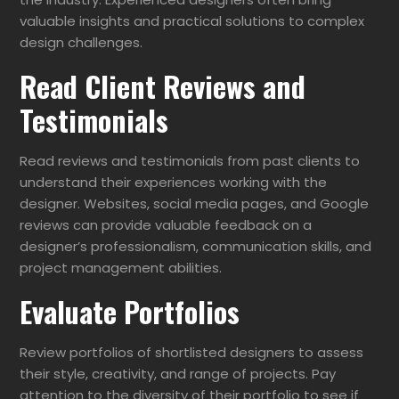
valuable insights and practical solutions to complex
design challenges.
Read Client Reviews and
Testimonials
Read reviews and testimonials from past clients to
understand their experiences working with the
designer. Websites, social media pages, and Google
reviews can provide valuable feedback on a
designer’s professionalism, communication skills, and
project management abilities.
Evaluate Portfolios
Review portfolios of shortlisted designers to assess
their style, creativity, and range of projects. Pay
attention to the diversity of their portfolio to see if