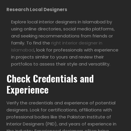
Research Local Designers
Explore local interior designers in Islamabad by
using online directories, social media platforms,
and seeking recommendations from friends or
family. To find the
right interior designer in
Islamabad
, look for professionals with experience
in projects similar to yours and review their
portfolios to assess their style and versatility.
Check Credentials and
Experience
Verify the credentials and experience of potential
designers. Look for certifications, affiliations with
professional bodies like the Pakistan Institute of
Interior Designers (PIID), and years of experience in
the industry. Experienced designers often bring