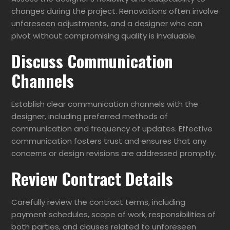
changes during the project. Renovations often involve
unforeseen adjustments, and a designer who can
pivot without compromising quality is invaluable.
Discuss Communication
Channels
Establish clear communication channels with the
designer, including preferred methods of
communication and frequency of updates. Effective
communication fosters trust and ensures that any
concerns or design revisions are addressed promptly.
Review Contract Details
Carefully review the contract terms, including
payment schedules, scope of work, responsibilities of
both parties, and clauses related to unforeseen