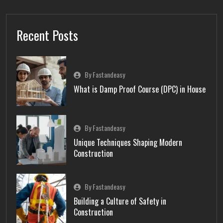
Recent Posts
By Fastandeasy
What is Damp Proof Course (DPC) in House
By Fastandeasy
Unique Techniques Shaping Modern
Construction
By Fastandeasy
Building a Culture of Safety in
Construction