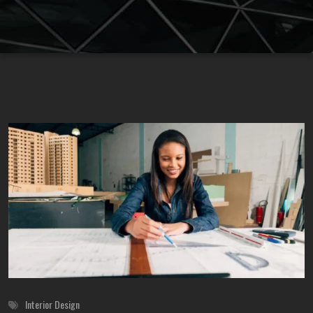
Interior Design