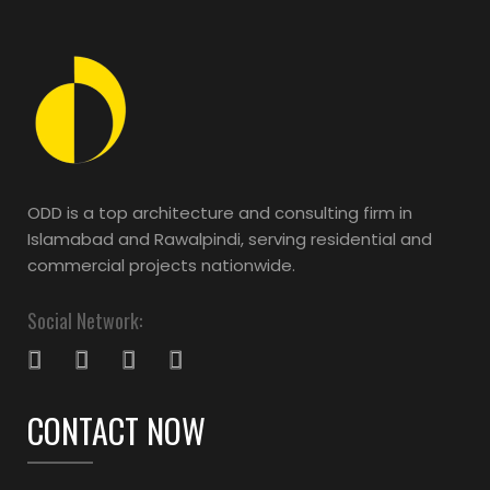
ODD is a top architecture and consulting firm in
Islamabad and Rawalpindi, serving residential and
commercial projects nationwide.
Social Network:
CONTACT NOW