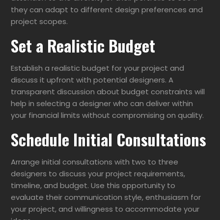
they can adapt to different design preferences and
project scopes.
Set a Realistic Budget
Establish a realistic budget for your project and
discuss it upfront with potential designers. A
transparent discussion about budget constraints will
help in selecting a designer who can deliver within
your financial limits without compromising on quality.
Schedule Initial Consultations
Arrange initial consultations with two to three
designers to discuss your project requirements,
timeline, and budget. Use this opportunity to
evaluate their communication style, enthusiasm for
your project, and willingness to accommodate your