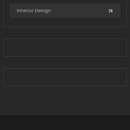
Interior Design
24