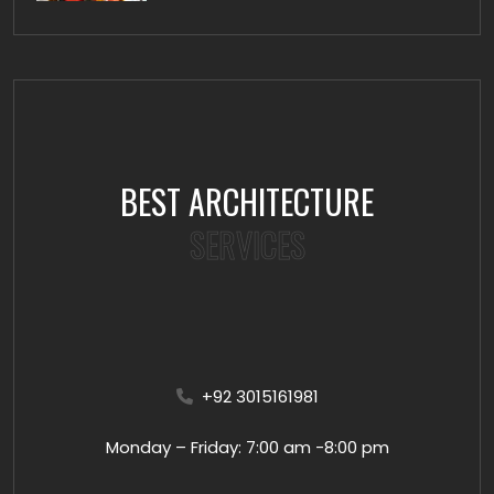
BEST ARCHITECTURE
SERVICES
+92 3015161981
Monday – Friday: 7:00 am -8:00 pm