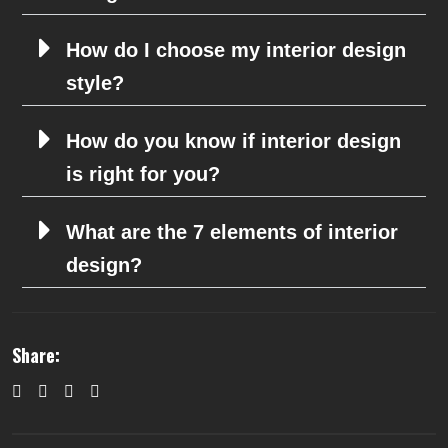
How do I choose my interior design
style?
How do you know if interior design
is right for you?
What are the 7 elements of interior
design?
Share: