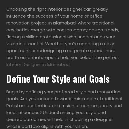
Choosing the right interior designer can greatly
influence the success of your home or office
renovation project. In Islamabad, where traditional
aesthetics merge with contemporary design trends,
finding a skilled professional who understands your
vision is essential. Whether you’re updating a cozy
apartment or redesigning a corporate space, here
are 15 essential steps to help you select the perfect
Interior Designer in Islamabad
.
Define Your Style and Goals
Begin by defining your preferred style and renovation
goals. Are you inclined towards minimalism, traditional
Pakistani aesthetics, or a fusion of contemporary and
local influences? Understanding your style and
desired outcomes will help in choosing a designer
whose portfolio aligns with your vision.