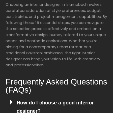
Choosing an interior designer in Islamabad involves
careful consideration of style preferences, budget
constraints, and project management capabilities. By
following these 15 essential steps, you can navigate
the selection process effectively and embark on a
transformative design journey tailored to your unique
needs and aesthetic aspirations. Whether you’re
aiming for a contemporary urban retreat or a
traditional Pakistani ambiance, the right interior
designer can bring your vision to life with creativity
and professionalism.
Frequently Asked Questions
(FAQs)
How do I choose a good interior
designer?