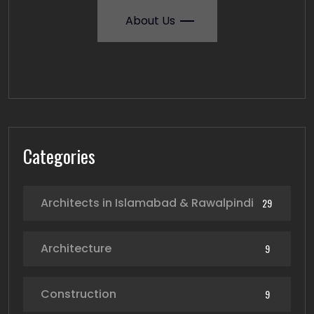
About Us
Categories
Architects in Islamabad & Rawalpindi
29
Architecture
9
Construction
9