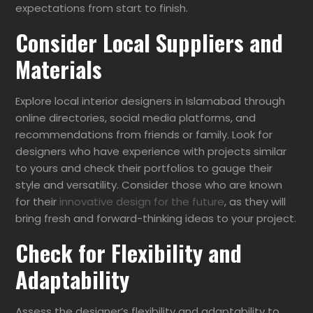
expectations from start to finish.
Consider Local Suppliers and
Materials
Explore local interior designers in Islamabad through
online directories, social media platforms, and
recommendations from friends or family. Look for
designers who have experience with projects similar
to yours and check their portfolios to gauge their
style and versatility. Consider those who are known
for their
innovative design for the future
, as they will
bring fresh and forward-thinking ideas to your project.
Check for Flexibility and
Adaptability
Assess the designer’s flexibility and adaptability to