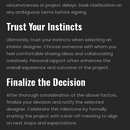
circumstances or project delays. Seek clarification on
any ambiguous terms before signing.
Trust Your Instincts
Ultimately, trust your instincts when selecting an
interior designer. Choose someone with whom you
feel comfortable sharing ideas and collaborating
creatively. Personal rapport often enhances the
overall experience and outcome of the project.
Finalize the Decision
After thorough consideration of the above factors,
finalize your decision and notify the selected
designer. Celebrate this milestone by formally
starting the project with a kick-off meeting to align
on next steps and expectations.