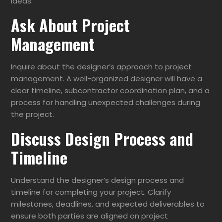
ideas.
Ask About Project
Management
Inquire about the designer’s approach to project
management. A well-organized designer will have a
clear timeline, subcontractor coordination plan, and a
process for handling unexpected challenges during
the project.
Discuss Design Process and
Timeline
Understand the designer’s design process and
timeline for completing your project. Clarify
milestones, deadlines, and expected deliverables to
ensure both parties are aligned on project