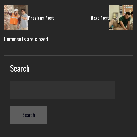
Previous Post
Next Post
Comments are closed
Search
Search