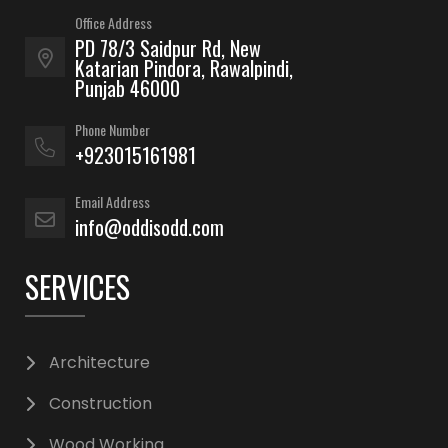
Office Address
PD 78/3 Saidpur Rd, New
Katarian Pindora, Rawalpindi,
Punjab 46000
Phone Number
+923015161981
Email Address
info@oddisodd.com
SERVICES
Architecture
Construction
Wood Working