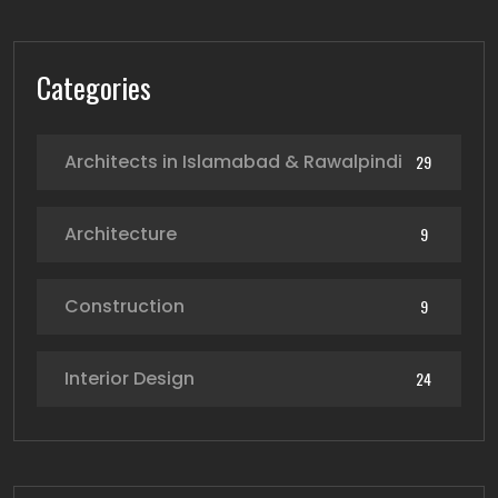
Categories
Architects in Islamabad & Rawalpindi
29
Architecture
9
Construction
9
Interior Design
24