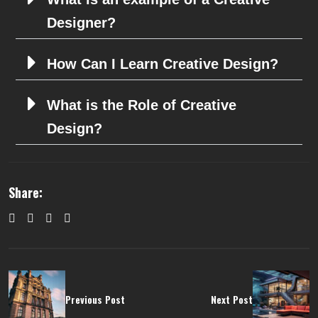
Designer?
How Can I Learn Creative Design?
What is the Role of Creative
Design?
Share:
Previous Post
Next Post