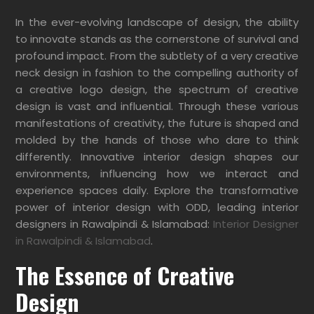
In the ever-evolving landscape of design, the ability
to innovate stands as the cornerstone of survival and
profound impact. From the subtlety of a very creative
neck design in fashion to the compelling authority of
a creative logo design, the spectrum of creative
design is vast and influential.
Through these various
manifestations of creativity, the future is shaped and
molded by the hands of those who dare to think
differently. Innovative interior design shapes our
environments, influencing how we interact and
experience spaces daily. Explore the transformative
power of interior design with ODD, leading interior
designers in Rawalpindi & Islamabad:
Interior Designer
in Rawalpindi & Islamabad
.
The Essence of Creative
Design