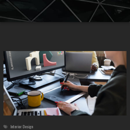
Interior Design