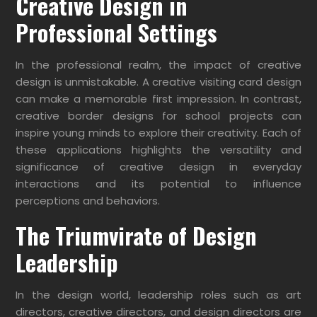
Creative Design in
Professional Settings
In the professional realm, the impact of creative
design is unmistakable. A creative visiting card design
can make a memorable first impression. In contrast,
creative border designs for school projects can
inspire young minds to explore their creativity. Each of
these applications highlights the versatility and
significance of creative design in everyday
interactions and its potential to influence
perceptions and behaviors.
The Triumvirate of Design
Leadership
In the design world, leadership roles such as art
directors, creative directors, and design directors are