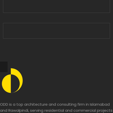
ODD is a top architecture and consulting firm in Islamabad
and Rawalpindi, serving residential and commercial projects