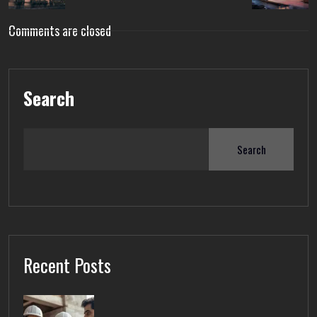
Comments are closed
Search
Search
Recent Posts