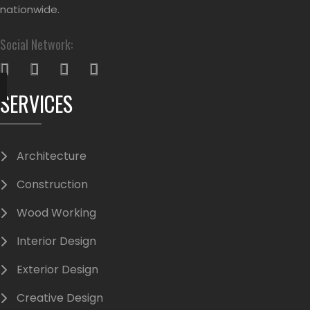
nationwide.
Social Network:
SERVICES
Architecture
Construction
Wood Working
Interior Design
Exterior Design
Creative Design