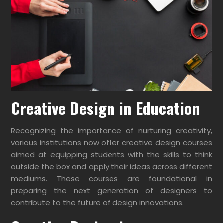
Creative Design in Education
Recognizing the importance of nurturing creativity,
various institutions now offer creative design courses
aimed at equipping students with the skills to think
outside the box and apply their ideas across different
mediums. These courses are foundational in
preparing the next generation of designers to
contribute to the future of design innovations.