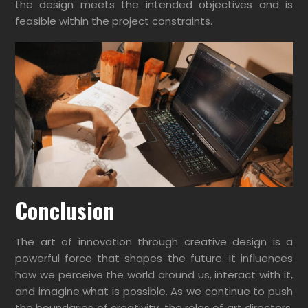
the design meets the intended objectives and is
feasible within the project constraints.
Conclusion
The art of innovation through creative design is a
powerful force that shapes the future. It influences
how we perceive the world around us, interact with it,
and imagine what is possible. As we continue to push
the boundaries of creativity, the roles of art directors,