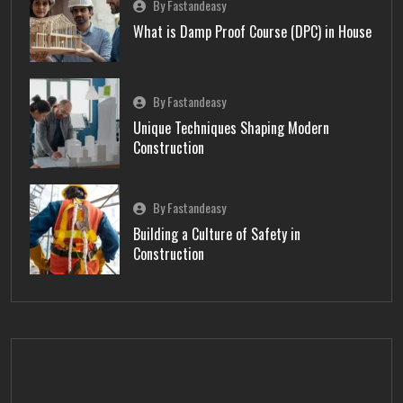
By Fastandeasy
What is Damp Proof Course (DPC) in House
By Fastandeasy
Unique Techniques Shaping Modern
Construction
By Fastandeasy
Building a Culture of Safety in
Construction