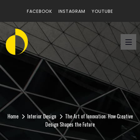
FACEBOOK
INSTAGRAM
YOUTUBE
The Art of Innovation:
How Creative Design
Shapes the Future
Home
Interior Design
The Art of Innovation: How Creative
Design Shapes the Future