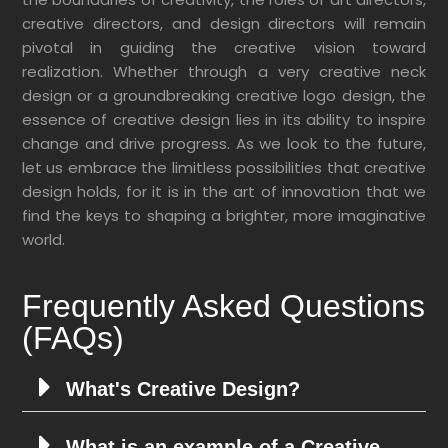
creative directors, and design directors will remain
pivotal in guiding the creative vision toward
realization. Whether through a very creative neck
design or a groundbreaking creative logo design, the
essence of creative design lies in its ability to inspire
change and drive progress. As we look to the future,
let us embrace the limitless possibilities that creative
design holds, for it is in the art of innovation that we
find the keys to shaping a brighter, more imaginative
world.
Frequently Asked Questions
(FAQs)
What's Creative Design?
What is an example of a Creative