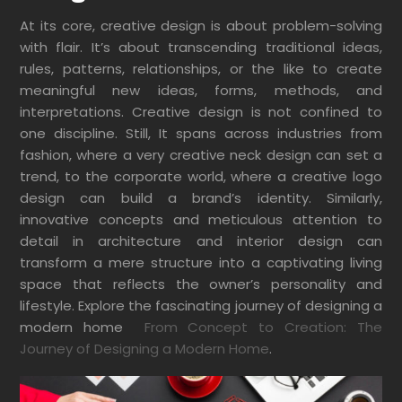
At its core, creative design is about problem-solving
with flair. It’s about transcending traditional ideas,
rules, patterns, relationships, or the like to create
meaningful new ideas, forms, methods, and
interpretations. Creative design is not confined to
one discipline. Still,
It spans across industries from
fashion, where a very creative neck design can set a
trend, to the corporate world, where a creative logo
design can build a brand’s identity. Similarly,
innovative concepts and meticulous attention to
detail in architecture and interior design can
transform a mere structure into a captivating living
space that reflects the owner’s personality and
lifestyle. Explore the fascinating journey of designing a
modern home
From Concept to Creation: The
Journey of Designing a Modern Home
.