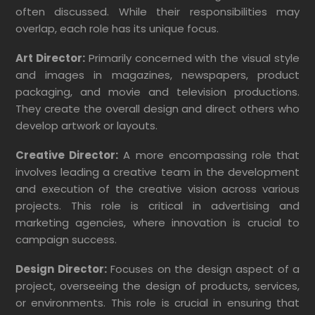
often discussed. While their responsibilities may
overlap, each role has its unique focus.
Art Director:
Primarily concerned with the visual style
and images in magazines, newspapers, product
packaging, and movie and television productions.
They create the overall design and direct others who
develop artwork or layouts.
Creative Director:
A more encompassing role that
involves leading a creative team in the development
and execution of the creative vision across various
projects. This role is critical in advertising and
marketing agencies, where innovation is crucial to
campaign success.
Design Director:
Focuses on the design aspect of a
project, overseeing the design of products, services,
or environments. This role is crucial in ensuring that