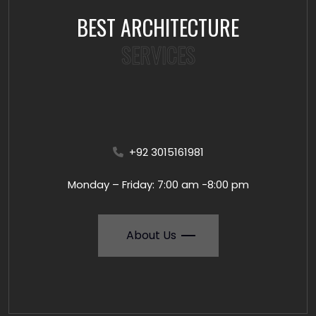
BEST ARCHITECTURE
SERVICES
+92 3015161981
Monday – Friday: 7:00 am -8:00 pm
About Us