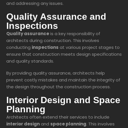
and addressing any issues.
Quality Assurance and
Inspections
Quality assurance
is a key responsibility of
architects during construction. This involves
conducting
inspections
at various project stages to
ensure that construction meets design specifications
and quality standards.
By providing quality assurance, architects help
prevent costly mistakes and maintain the integrity of
the design throughout the construction process.
Interior Design and Space
Planning
Architects often extend their services to include
interior design
and
space planning
. This involves