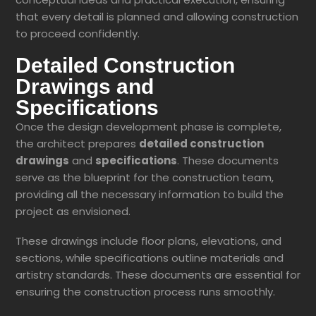
that every detail is planned and
allowing construction
to proceed confidently.
Detailed Construction
Drawings and
Specifications
Once the design development phase is complete,
the architect prepares
detailed construction
drawings
and
specifications
. These documents
serve as the blueprint for the construction team,
providing all the necessary information to build the
project as envisioned.
These drawings include floor plans, elevations, and
sections, while specifications outline materials and
artistry standards. These documents are essential for
ensuring the construction process runs smoothly.