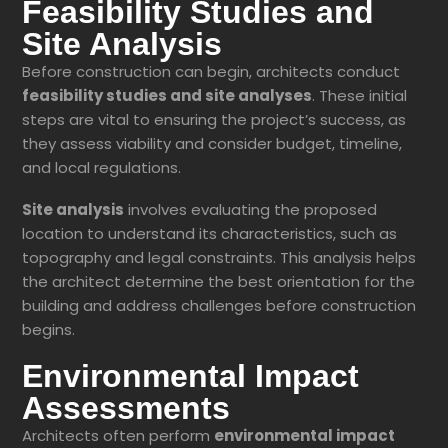
Feasibility Studies and
Site Analysis
Before construction can begin, architects conduct
feasibility studies and site analyses
. These initial
steps are vital to ensuring the project’s success, as
they assess viability and consider budget, timeline,
and local regulations.
Site analysis
involves evaluating the proposed
location to understand its characteristics, such as
topography and legal constraints. This analysis helps
the architect determine the best orientation for the
building and address challenges before construction
begins.
Environmental Impact
Assessments
Architects often perform
environmental impact