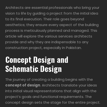
Architects are essential professionals who bring your
vision to life by guiding a project from the initial idea
to its final execution. Their role goes beyond
aesthetics; they ensure every aspect of the building
process is meticulously planned and managed. This
article will explore the various services architects
provide and why they are indispensable to any
construction project, especially in Pakistan.
Concept Design and
Schematic Design
The journey of creating a building begins with the
concept of design
. Architects translate your ideas
into initial visual representations that align with the
project’s goals and functional requirements. The
concept design sets the stage for the entire project.