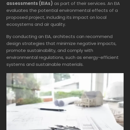
assessments (EIAs)
as part of their services. An EIA
evaluates the potential environmental effects of a
proposed project, including its impact on local
ecosystems and air quality.
By conducting an EIA, architects can recommend
design strategies that minimize negative impacts,
promote sustainability, and comply with
environmental regulations, such as energy-efficient
systems and sustainable materials.