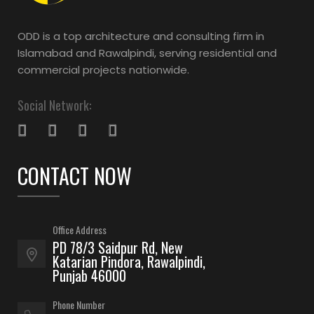
ODD is a top architecture and consulting firm in
Islamabad and Rawalpindi, serving residential and
commercial projects nationwide.
Social Network:
CONTACT NOW
Office Address
PD 78/3 Saidpur Rd, New
Katarian Pindora, Rawalpindi,
Punjab 46000
Phone Number