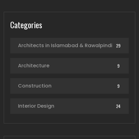
Categories
Architects in Islamabad & Rawalpindi
29
Architecture
9
Construction
9
Interior Design
24