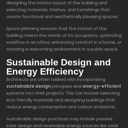
designing the interior layout of the building and
selecting materials, finishes, and furnishings that
create functional and aesthetically pleasing spaces.
Space planning ensures that the interior of the
building meets the needs of its occupants, optimizing
workflow in an office, enhancing comfort in a home, or
creating a welcoming environment in a public space.
Sustainable Design and
Energy Efficiency
Architects are often tasked with incorporating
sustainable design
principles and
energy-efficient
systems into their projects. This can involve selecting
eco-friendly materials and designing buildings that
reduce energy consumption and carbon emissions.
Sustainable design practices may include passive
solar design and renewable energy sources like solar