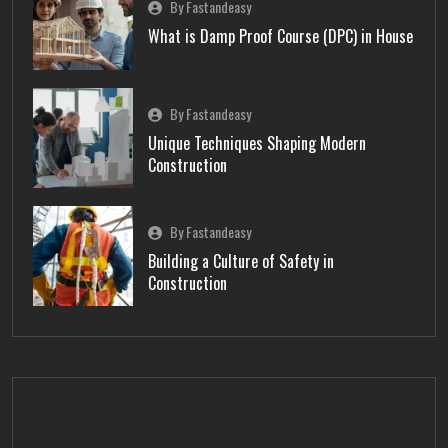
By Fastandeasy
What is Damp Proof Course (DPC) in House
By Fastandeasy
Unique Techniques Shaping Modern
Construction
By Fastandeasy
Building a Culture of Safety in
Construction