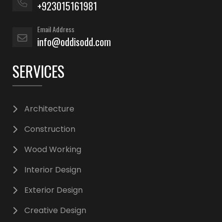
+923015161981
Email Address
info@oddisodd.com
SERVICES
Architecture
Construction
Wood Working
Interior Design
Exterior Design
Creative Design