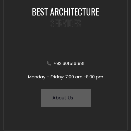
BEST ARCHITECTURE
SERVICES
+92 3015161981
Monday – Friday: 7:00 am -8:00 pm
About Us