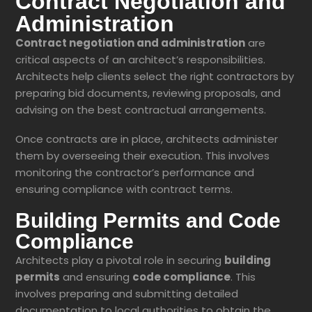
Contract Negotiation and
Administration
Contract negotiation and administration
are
critical aspects of an architect’s responsibilities.
Architects help clients select the right contractors by
preparing bid documents, reviewing proposals, and
advising on the best contractual arrangements.
Once contracts are in place, architects administer
them by overseeing their execution. This involves
monitoring the contractor’s performance and
ensuring compliance with contract terms.
Building Permits and Code
Compliance
Architects play a pivotal role in securing
building
permits
and ensuring
code compliance
. This
involves preparing and submitting detailed
documentation to local authorities to obtain the