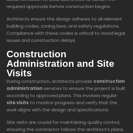
required approvals before construction begins.
Architects ensure the design adheres to all relevant
building codes, zoning laws, and safety regulations.
Compliance with these codes is critical to avoid legal
issues and construction delays.
Construction
Administration and Site
Visits
During construction, architects provide
construction
administration
services to ensure the project is built
according to approved plans. This involves regular
site visits
to monitor progress and verify that the
work aligns with the design and specifications.
Site visits are crucial for maintaining quality control,
ensuring the contractor follows the architect’s plans,