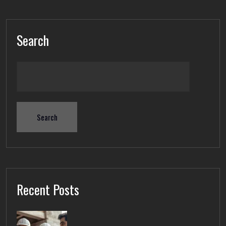
Search
Search
Recent Posts