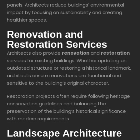
panels. Architects reduce buildings’ environmental
impact by focusing on sustainability and creating
healthier spaces.
Renovation and
Restoration Services
Architects also provide
renovation
and
restoration
services for existing buildings. Whether updating an
outdated structure or restoring a historical landmark,
architects ensure renovations are functional and
sensitive to the building’s original character.
Restoration projects often require following heritage
conservation guidelines and balancing the
preservation of the building’s historical significance
with modern requirements.
Landscape Architecture