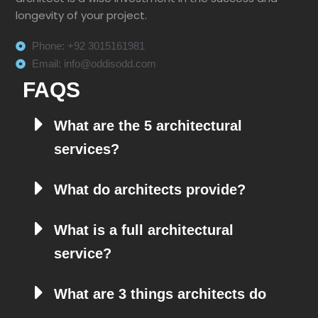
longevity of your project.
Phone: +92 3015161981
Email: info@oddisodd.com
FAQS
What are the 5 architectural
services?
What do architects provide?
What is a full architectural
service?
What are 3 things architects do