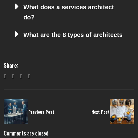
What does a services architect
do?
What are the 8 types of architects
Share:
Previous Post
Next Post
Comments are closed