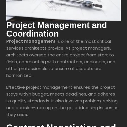
Project Management and
Coordination
Project management
is one of the most critical
services architects provide. As project managers,
architects oversee the entire project from start to
finish, coordinating with contractors, engineers, and
other professionals to ensure all aspects are
harmonized.
Effective project management ensures the project
stays within budget, meets deadlines, and adheres
to quality standards. It also involves problem-solving
and decision-making on the go, addressing issues as
they arise.