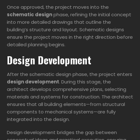
Once approved, the project moves into the
schematic design
phase, refining the initial concept
into more detailed drawings that outline the
building’s structure and layout. Schematic designs
ensure the project moves in the right direction before
detailed planning begins.
Design Development
After the schematic design phase, the project enters
design development
. During this stage, the
architect develops comprehensive plans, selecting
materials and systems for construction. The architect
ensures that all building elements—from structural
components to mechanical systems—are fully
integrated into the design.
Design development bridges the gap between
conceptual ideas and practical execution, ensuring