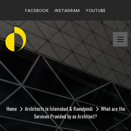
FACEBOOK
INSTAGRAM
YOUTUBE
What are the Services
Provided by an
Architect?
Home
Architects in Islamabad & Rawalpindi
What are the
Services Provided by an Architect?