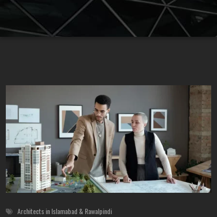
Architects in Islamabad & Rawalpindi