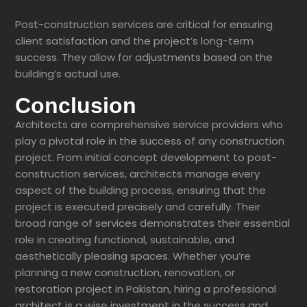
Post-construction services are critical for ensuring
client satisfaction and the project’s long-term
success. They allow for adjustments based on the
building’s actual use.
Conclusion
Architects are comprehensive service providers who
play a pivotal role in the success of any construction
project. From initial concept development to post-
construction services, architects manage every
aspect of the building process, ensuring that the
project is executed precisely and carefully. Their
broad range of services demonstrates their essential
role in creating functional, sustainable, and
aesthetically pleasing spaces. Whether you’re
planning a new construction, renovation, or
restoration project in Pakistan, hiring a professional
architect is a wise investment in the success and