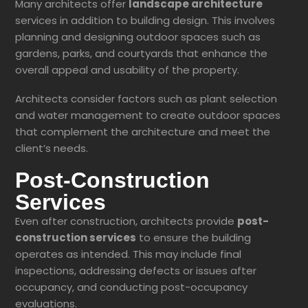
Many architects offer
landscape architecture
services in addition to building design. This involves
planning and designing outdoor spaces such as
gardens, parks, and courtyards that enhance the
overall appeal and usability of the property.
Architects consider factors such as plant selection
and water management to create outdoor spaces
that complement the architecture and meet the
client’s needs.
Post-Construction
Services
Even after construction, architects provide
post-
construction services
to ensure the building
operates as intended. This may include final
inspections, addressing defects or issues after
occupancy, and conducting post-occupancy
evaluations.