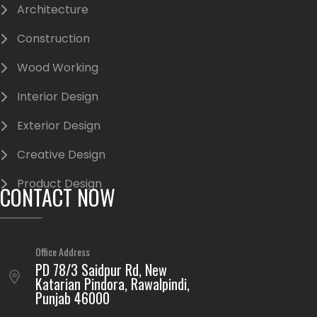
Architecture
Construction
Wood Working
Interior Design
Exterior Design
Creative Design
Product Design
CONTACT NOW
Office Address
PD 78/3 Saidpur Rd, New
Katarian Pindora, Rawalpindi,
Punjab 46000