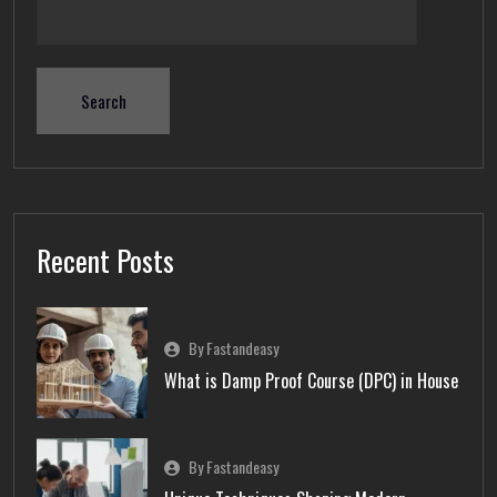
Search
Recent Posts
By Fastandeasy
What is Damp Proof Course (DPC) in House
By Fastandeasy