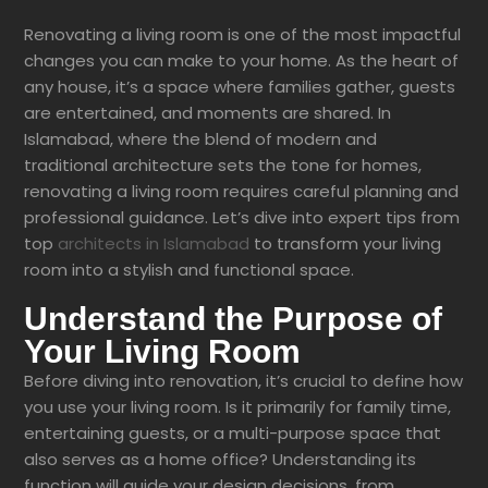
Renovating a living room is one of the most impactful
changes you can make to your home. As the heart of
any house, it’s a space where families gather, guests
are entertained, and moments are shared. In
Islamabad, where the blend of modern and
traditional architecture sets the tone for homes,
renovating a living room requires careful planning and
professional guidance. Let’s dive into expert tips from
top
architects in Islamabad
to transform your living
room into a stylish and functional space.
Understand the Purpose of
Your Living Room
Before diving into renovation, it’s crucial to define how
you use your living room. Is it primarily for family time,
entertaining guests, or a multi-purpose space that
also serves as a home office? Understanding its
function will guide your design decisions, from