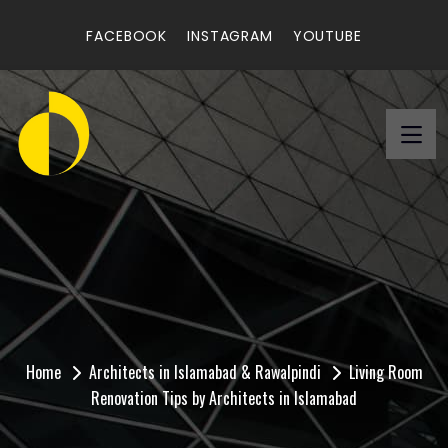
FACEBOOK
INSTAGRAM
YOUTUBE
Living Room Renovation
Tips by Architects in
Islamabad
Home
Architects in Islamabad & Rawalpindi
Living Room
Renovation Tips by Architects in Islamabad