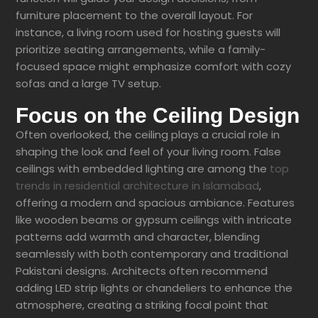
furniture placement to the overall layout. For
instance, a living room used for hosting guests will
prioritize seating arrangements, while a family-
focused space might emphasize comfort with cozy
sofas and a large TV setup.
Focus on the Ceiling Design
Often overlooked, the ceiling plays a crucial role in
shaping the look and feel of your living room. False
ceilings with embedded lighting are among the
top
trends in residential architecture in Islamabad
,
offering a modern and spacious ambiance. Features
like wooden beams or gypsum ceilings with intricate
patterns add warmth and character, blending
seamlessly with both contemporary and traditional
Pakistani designs. Architects often recommend
adding LED strip lights or chandeliers to enhance the
atmosphere, creating a striking focal point that