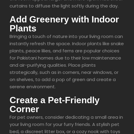
curtains to diffuse the light softly during the day.
Add Greenery with Indoor
Plants
Bringing a touch of nature into your living room can
instantly refresh the space. Indoor plants like snake
plants, peace lilies, and ferns are popular choices
for Pakistani homes due to their low maintenance
and air-purifying qualities. Place plants
strategically, such as in corners, near windows, or
on shelves, to add a pop of green and create a
serene environment.
Create a Pet-Friendly
Corner
For pet owners, consider dedicating a small area in
your living room for your furry friends. A stylish pet
bed, a discreet litter box, or a cozy nook with toys