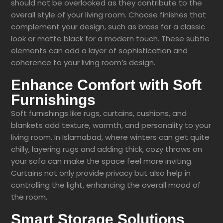
should not be overlooked as they contribute to the
overall style of your living room. Choose finishes that
complement your design, such as brass for a classic
look or matte black for a modern touch. These subtle
elements can add a layer of sophistication and
coherence to your living room’s design.
Enhance Comfort with Soft
Furnishings
Soft furnishings like rugs, curtains, cushions, and
blankets add texture, warmth, and personality to your
living room. In Islamabad, where winters can get quite
chilly, layering rugs and adding thick, cozy throws on
your sofa can make the space feel more inviting.
Curtains not only provide privacy but also help in
controlling the light, enhancing the overall mood of
the room.
Smart Storage Solutions