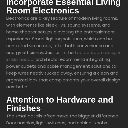
Incorporate Essential Living
Room Electronics
Electronics are a key feature of modern living rooms,
with elements like sleek TVs, sound systems, and
home theater setups elevating the entertainment
experience. Smart lighting solutions, which can be
controlled via an app, offer both convenience and
energy efficiency. Just as in the
top bedroom designs
in Islamabad
, architects recommend integrating
power outlets and cable management solutions to
keep wires neatly tucked away, ensuring a clean and
organized look that complements your overall design
aesthetic.
Attention to Hardware and
Finishes
The small details often make the biggest difference.
Door handles, light switches, and cabinet knobs