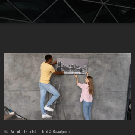
Architects in Islamabad & Rawalpindi