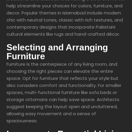
help streamline your choices for colors, furniture, and
decor. Popular themes in Islamabad include modern
chic with neutral tones, classic with rich textures, and
contemporary designs that incorporate Pakistani
cultural elements like rugs and hand-crafted décor.
Selecting and Arranging
Furniture
Furniture is the centerpiece of any living room, and
choosing the right pieces can elevate the entire
space. Opt for furniture that reflects your style but
also considers comfort and functionality. For smaller
spaces, multi-functional furniture like sofa beds or
storage ottomans can help save space. Architects
suggest keeping the layout open and uncluttered,
allowing easy movement and a sense of
spaciousness.