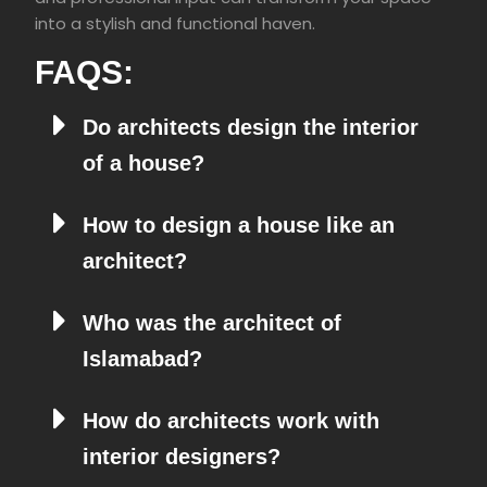
into a stylish and functional haven.
FAQS:
Do architects design the interior
of a house?
How to design a house like an
architect?
Who was the architect of
Islamabad?
How do architects work with
interior designers?