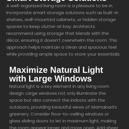
A well-organized living room is a pleasure to be in.
Incorporate smart storage solutions such as built-in
shelves, wall-mounted cabinets, or hidden storage
spaces to keep clutter at bay. Architects
recommend using storage that blends with the
décor, ensuring it doesn’t overwhelm the room. This
approach helps maintain a clean and spacious feel
while providing ample space to store your essentials.
Maximize Natural Light
with Large Windows
Natural light is a key element in any living room
design. Large windows not only illuminate the
space but also connect the indoors with the
outdoors, providing beautiful views of Islamabad’s
greenery. Consider floor-to-ceiling windows or
glass sliding doors to let in maximum light, making
the room appear larger and more open. Add sheer