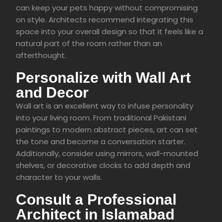
can keep your pets happy without compromising
on style. Architects recommend integrating this
space into your overall design so that it feels like a
natural part of the room rather than an
afterthought.
Personalize with Wall Art
and Decor
Wall art is an excellent way to infuse personality
into your living room. From traditional Pakistani
paintings to modern abstract pieces, art can set
the tone and become a conversation starter.
Additionally, consider using mirrors, wall-mounted
shelves, or decorative clocks to add depth and
character to your walls.
Consult a Professional
Architect in Islamabad