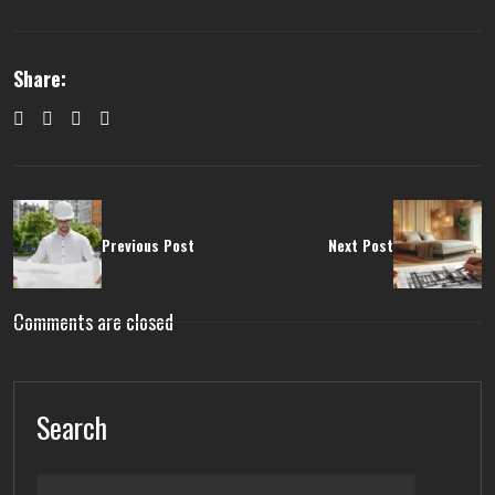
Share:
Previous Post
Next Post
Comments are closed
Search