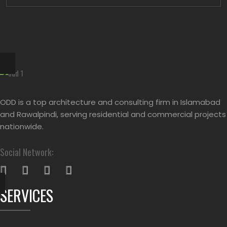
ODD is a top architecture and consulting firm in Islamabad
and Rawalpindi, serving residential and commercial projects
nationwide.
Social Network:
SERVICES