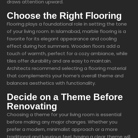
draws attention upward.
Choose the Right Flooring
Flooring plays a foundational role in setting the tone
of your living room. In Islamabad, marble flooring is a
favorite for its elegant appearance and cooling
effect during hot summers. Wooden floors add a
touch of warmth, perfect for a cozy ambiance, while
tiles offer durability and are easy to maintain.
Architects recommend selecting a flooring material
that complements your home’s overall theme and
balances aesthetics with functionality.
Decide on a Theme Before
Renovating
Choosing a theme for your living room is essential
before making any major changes. Whether you
prefer a modern, minimalist approach or a more
traditional and luxurious feel, having a clear theme will