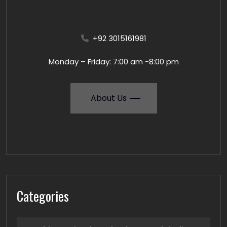
+92 3015161981
Monday – Friday: 7:00 am -8:00 pm
About Us
Categories