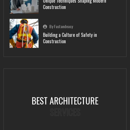
Unique Techniques Shaping Modern
Construction
By Fastandeasy
Building a Culture of Safety in
Construction
BEST ARCHITECTURE
SERVICES