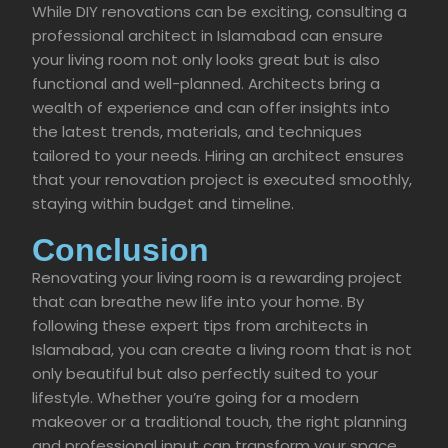
While DIY renovations can be exciting, consulting a
professional architect in Islamabad can ensure
your living room not only looks great but is also
functional and well-planned. Architects bring a
wealth of experience and can offer insights into
the latest trends, materials, and techniques
tailored to your needs. Hiring an architect ensures
that your renovation project is executed smoothly,
staying within budget and timeline.
Conclusion
Renovating your living room is a rewarding project
that can breathe new life into your home. By
following these expert tips from architects in
Islamabad, you can create a living room that is not
only beautiful but also perfectly suited to your
lifestyle. Whether you’re going for a modern
makeover or a traditional touch, the right planning
and professional input can transform your space