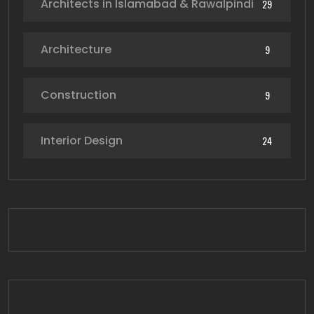
Architects in Islamabad & Rawalpindi
29
Architecture
9
Construction
9
Interior Design
24