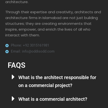
architecture.
Through their expertise and creativity, architects and
architecture firms in Islamabad are not just building
structures; they are creating environments that
inspire, empower, and enrich the lives of all who
interact with them.
Phone: +92 3015161981
Email: info@oddisodd.com
FAQS
What is the architect responsible for
on a commercial project?
What is a commercial architect?