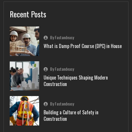
Recent Posts
By Fastandeasy
What is Damp Proof Course (DPC) in House
By Fastandeasy
Unique Techniques Shaping Modern
Construction
By Fastandeasy
Building a Culture of Safety in
Construction