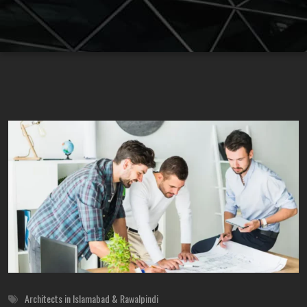
Architects in Islamabad & Rawalpindi