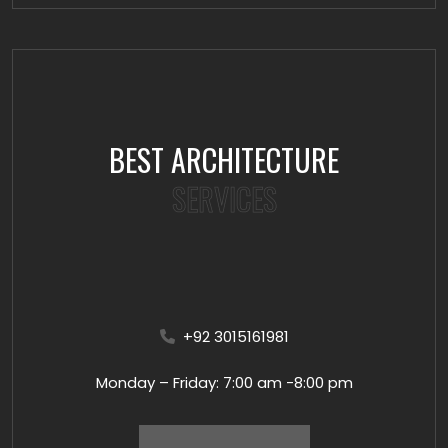
BEST ARCHITECTURE
SERVICES
+92 3015161981
Monday – Friday: 7:00 am -8:00 pm