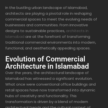
In the bustling urban landscape of Islamabad,
architects are playing a pivotal role in reshaping
commercial spaces to meet the evolving needs of
businesses and communities. From innovative
designs to sustainable practices,
architects in
Islamabad
are at the forefront of transforming
traditional commercial environments into modern,
functional, and aesthetically appealing spaces.
Evolution of Commercial
Architecture in Islamabad
Over the years, the architectural landscape of
Islamabad has witnessed a significant evolution.
What once were conventional office buildings and
retail spaces have now transformed into dynamic
hubs of creativity and functionality. This
transformation is driven by a blend of modern
architectural trends and the cultural context of