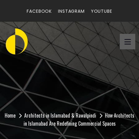
FACEBOOK
INSTAGRAM
YOUTUBE
How Architects in
Islamabad Are Redefining
Commercial Spaces
Home
Architects in Islamabad & Rawalpindi
How Architects
in Islamabad Are Redefining Commercial Spaces