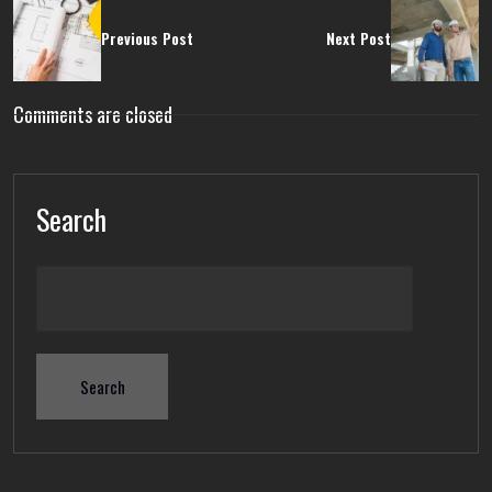
Previous Post
Next Post
Comments are closed
Search
Search