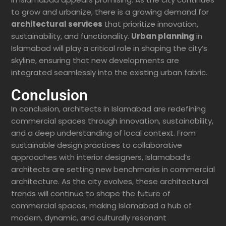
to grow and urbanize, there is a growing demand for
architectural services
that prioritize innovation,
sustainability, and functionality.
Urban planning
in
Islamabad will play a critical role in shaping the city’s
skyline, ensuring that new developments are
integrated seamlessly into the existing urban fabric.
Conclusion
In conclusion, architects in Islamabad are redefining
commercial spaces through innovation, sustainability,
and a deep understanding of local context. From
sustainable design practices to collaborative
approaches with interior designers, Islamabad’s
architects are setting new benchmarks in commercial
architecture. As the city evolves, these architectural
trends will continue to shape the future of
commercial spaces, making Islamabad a hub of
modern, dynamic, and culturally resonant