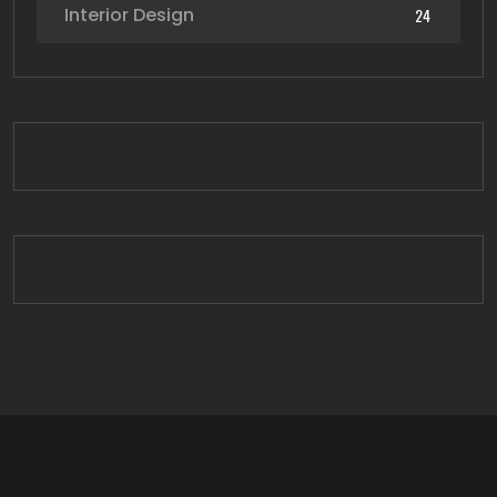
Interior Design
24