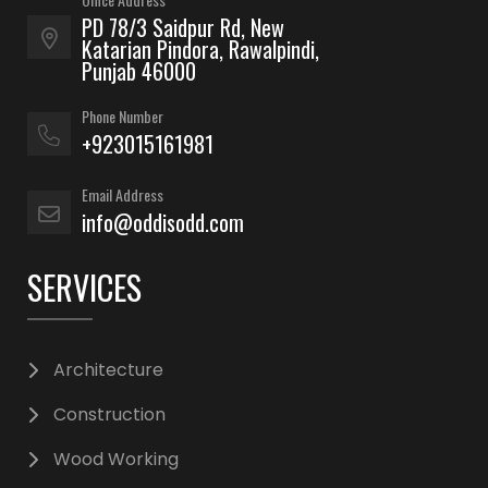
PD 78/3 Saidpur Rd, New
Katarian Pindora, Rawalpindi,
Punjab 46000
Phone Number
+923015161981
Email Address
info@oddisodd.com
SERVICES
Architecture
Construction
Wood Working