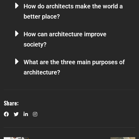
How do architects make the world a
better place?
How can architecture improve
society?
What are the three main purposes of
architecture?
Share: