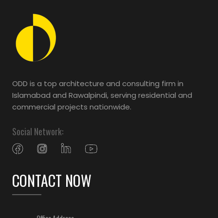
ODD is a top architecture and consulting firm in
Islamabad and Rawalpindi, serving residential and
commercial projects nationwide.
Social Network:
CONTACT NOW
Office Address