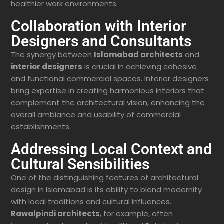
healthier work environments.
Collaboration with Interior
Designers and Consultants
The synergy between
Islamabad architects
and
interior designers
is crucial in achieving cohesive
and functional commercial spaces. Interior designers
bring expertise in creating harmonious interiors that
complement the architectural vision, enhancing the
overall ambiance and usability of commercial
establishments.
Addressing Local Context and
Cultural Sensibilities
One of the distinguishing features of architectural
design in Islamabad is its ability to blend modernity
with local traditions and cultural influences.
Rawalpindi architects
, for example, often