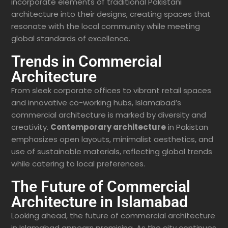
incorporate elements of traditional Pakistani
architecture into their designs, creating spaces that
resonate with the local community while meeting
global standards of excellence.
Trends in Commercial
Architecture
From sleek corporate offices to vibrant retail spaces
and innovative co-working hubs, Islamabad’s
commercial architecture is marked by diversity and
creativity.
Contemporary architecture
in Pakistan
emphasizes open layouts, minimalist aesthetics, and
use of sustainable materials, reflecting global trends
while catering to local preferences.
The Future of Commercial
Architecture in Islamabad
Looking ahead, the future of commercial architecture
in Islamabad appears promising. As the city continues