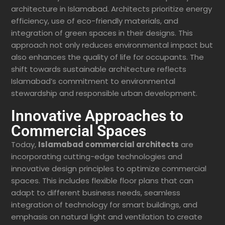
architecture in Islamabad. Architects prioritize energy
efficiency, use of eco-friendly materials, and
integration of green spaces in their designs. This
approach not only reduces environmental impact but
also enhances the quality of life for occupants. The
shift towards sustainable architecture reflects
Islamabad’s commitment to environmental
stewardship and responsible urban development.
Innovative Approaches to
Commercial Spaces
Today,
Islamabad commercial architects
are
incorporating cutting-edge technologies and
innovative design principles to optimize commercial
spaces. This includes flexible floor plans that can
adapt to different business needs, seamless
integration of technology for smart buildings, and
emphasis on natural light and ventilation to create