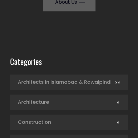
About Us
Categories
Architects in Islamabad & Rawalpindi
29
Architecture
9
Construction
9