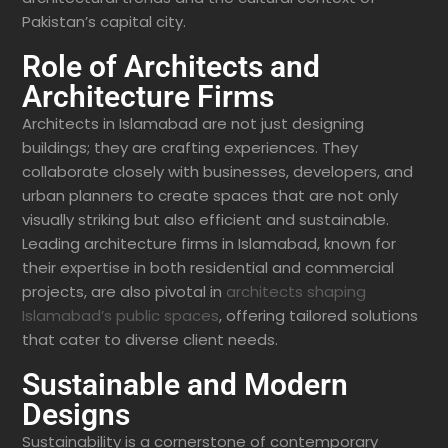
Pakistan’s capital city.
Role of Architects and
Architecture Firms
Architects in Islamabad are not just designing
buildings; they are crafting experiences. They
collaborate closely with businesses, developers, and
urban planners to create spaces that are not only
visually striking but also efficient and sustainable.
Leading architecture firms in Islamabad, known for
their expertise in both residential and commercial
projects, are also pivotal in
architects shaping
Islamabad’s public spaces
, offering tailored solutions
that cater to diverse client needs.
Sustainable and Modern
Designs
Sustainability is a cornerstone of contemporary