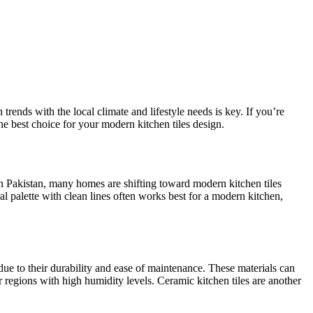
trends with the local climate and lifestyle needs is key. If you’re
he best choice for your modern kitchen tiles design.
? In Pakistan, many homes are shifting toward modern kitchen
tiles
al palette with clean lines often works best for a modern kitchen,
due to their durability and ease of maintenance. These materials can
r regions with high humidity levels. Ceramic kitchen tiles are another