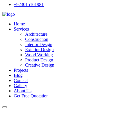
+923015161981
Home
Services
Architecture
Construction
Interior Design
Exterior Design
Wood Working
Product Design
Creative Design
Projects
Blog
Contact
Gallery
About Us
Get Free Quotation
Choose the Right Tile Design f