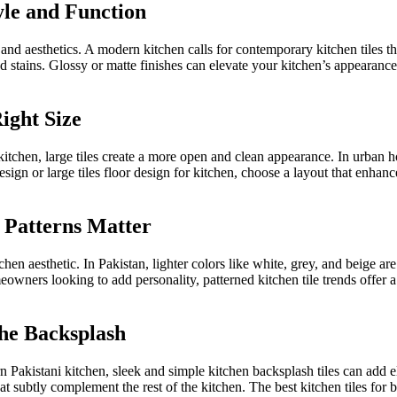
yle and Function
and aesthetics. A modern kitchen calls for contemporary
kitchen
tiles t
and stains. Glossy or matte finishes can elevate your kitchen’s appearance
ight Size
kitchen,
large tiles create a more open and clean appearance.
In urban ho
design or
large
tiles
floor design for
kitchen
, choose a layout that enhanc
d Patterns Matter
chen aesthetic. In Pakistan, lighter colors like white, grey, and beige are
owners looking to add personality,
patterned kitchen tile trends offer a 
the Backsplash
rn Pakistani kitchen, sleek and simple kitchen backsplash tiles can ad
hat
subtly
complement the rest of the kitchen.
The best kitchen tiles for