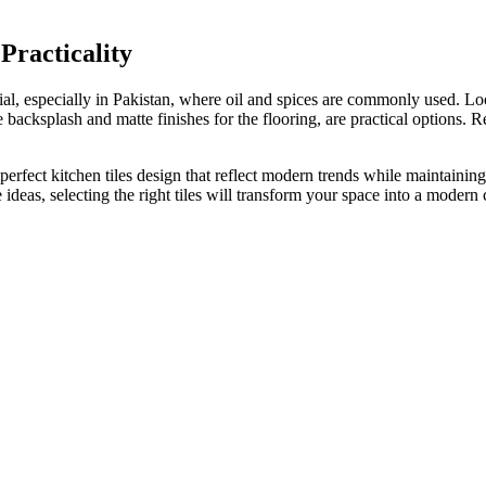
 Practicality
rucial, especially in Pakistan, where oil and spices are commonly used. L
he backsplash and matte finishes for the flooring
, are practical options
.
Re
 perfect
kitchen tiles design that
reflect
modern trends while maintaining 
e ideas
, selecting the right tiles will transform your space into a modern