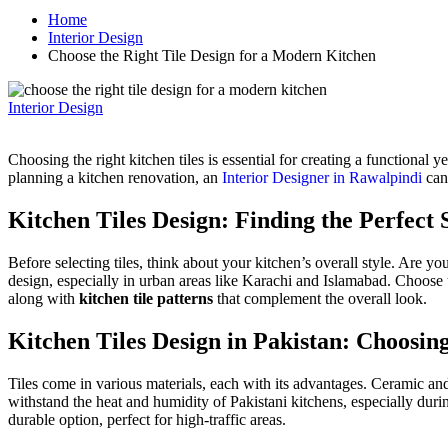
Home
Interior Design
Choose the Right Tile Design for a Modern Kitchen
Interior Design
Choosing the right kitchen tiles is essential for creating a functional 
planning a kitchen renovation, an
Interior Designer in Rawalpindi
can
Kitchen
Tiles
Design: Finding the Perfect 
Before selecting tiles, think about your kitchen’s overall style. Are
design, especially in urban areas like Karachi and Islamabad. Choose t
along with
kitchen tile patterns
that complement the overall look.
Kitchen
Tiles
Design in Pakistan: Choosin
Tiles come in various materials, each with its advantages. Ceramic an
withstand the heat and humidity of Pakistani kitchens, especially duri
durable option, perfect for high-traffic areas.