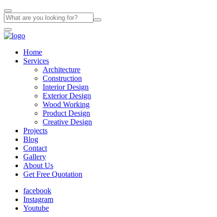
Home
Services
Architecture
Construction
Interior Design
Exterior Design
Wood Working
Product Design
Creative Design
Projects
Blog
Contact
Gallery
About Us
Get Free Quotation
facebook
Instagram
Youtube