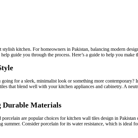
yet stylish kitchen. For homeowners in Pakistan, balancing modern design 
 help guide you
through the process
. Here’s a guide to help you make t
Style
 you going for a sleek, minimalist look or something more contemporary
iles that blend well with your kitchen appliances and cabinetry. A neutr
g Durable Materials
d porcelain are popular choices for kitchen wall
tiles
design in Pakistan 
ng summer. Consider porcelain for its water resistance,
which is
ideal fo