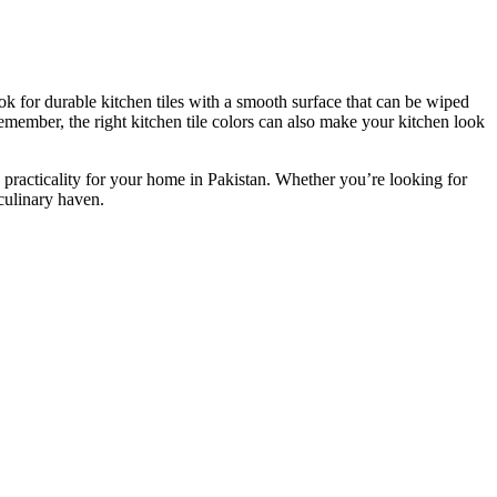
ook for durable kitchen tiles with a smooth surface that can be wiped
member, the right kitchen tile colors can
also
make your kitchen look
practicality for your home in Pakistan.
Whether you’re looking for
 culinary haven.