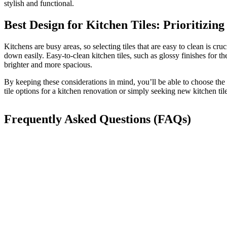
stylish and functional.
Best Design for Kitchen Tiles: Prioritizing
Kitchens are busy areas, so selecting tiles that are easy to clean is c
down easily.
Easy-to-clean kitchen tiles, such as glossy finishes for t
brighter and more spacious.
By
keeping these considerations in mind
, you’ll be able to choose the
tile options for a kitchen renovation or simply seeking new kitchen til
Frequently Asked Questions (FAQs)