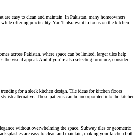
hat are easy to clean and maintain. In Pakistan, many homeowners
 while offering practicality. You’ll also want to focus on the kitchen
mes across Pakistan, where space can be limited, larger tiles help
es the visual appeal.
And if you’re also selecting furniture, consider
 trending for a sleek kitchen design. Tile ideas for kitchen floors
stylish alternative.
These patterns can be incorporated into the kitchen
d elegance without overwhelming the space. Subway tiles or geometric
 backsplashes are easy to clean and maintain, making your kitchen
both