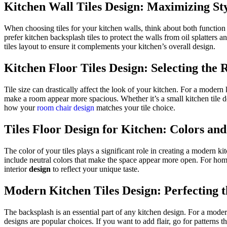
Kitchen Wall Tiles Design: Maximizing St
When choosing tiles for your kitchen walls, think about
both
function 
prefer kitchen backsplash tiles to protect the walls from oil splatters 
tiles layout to ensure it complements your kitchen’s overall design.
Kitchen Floor
Tiles
Design: Selecting the R
Tile size can drastically affect the look of your kitchen.
For a modern 
make a room appear more spacious.
Whether it’s a small kitchen tile 
how your
room chair design
matches your tile choice.
Tiles Floor Design for Kitchen: Colors an
The color of your tiles plays a significant role in creating a modern kit
include neutral colors that make the space appear more open.
For home
interior
design
to reflect your unique taste.
Modern Kitchen Tiles Design: Perfecting 
The backsplash is an essential part of any kitchen design. For a mode
designs are popular choices.
If you want
to add
flair, go for patterns t